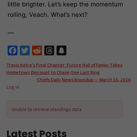
little brighter. Let’s keep the momentum
rolling, Veach. What’s next?
—
Fa
T
R
T
S
ce
wi
e
hr
n
Post
Travis Kelce’s Final Chapter: Future Hall of Famer Takes
b
tt
d
e
a
Hometown Discount to Chase One Last Ring
navigation
o
er
di
a
pc
Chiefs Daily News Roundup — March 16, 2026
o
t
ds
h
Log in
k
at
Unable to retrieve standings data.
Latest Posts