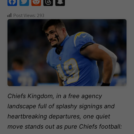
Fa
T
R
T
S
ce
wi
e
hr
n
Post Views:
293
b
tt
d
e
a
o
er
di
a
pc
o
t
ds
h
k
at
Chiefs Kingdom, in a free agency
landscape full of splashy signings and
heartbreaking departures, one quiet
move stands out as pure Chiefs football: