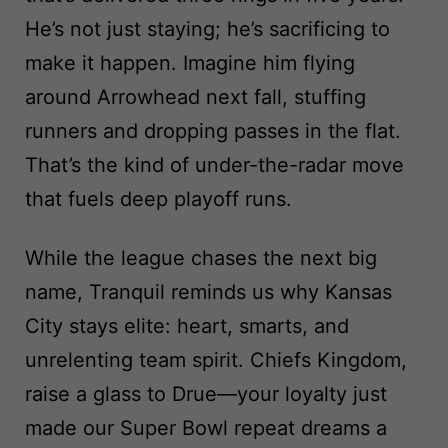
He’s not just staying; he’s sacrificing to
make it happen. Imagine him flying
around Arrowhead next fall, stuffing
runners and dropping passes in the flat.
That’s the kind of under-the-radar move
that fuels deep playoff runs.
While the league chases the next big
name, Tranquil reminds us why Kansas
City stays elite: heart, smarts, and
unrelenting team spirit. Chiefs Kingdom,
raise a glass to Drue—your loyalty just
made our Super Bowl repeat dreams a