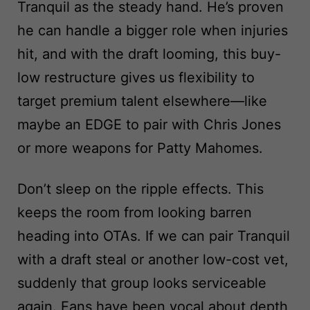
Tranquil as the steady hand. He’s proven
he can handle a bigger role when injuries
hit, and with the draft looming, this buy-
low restructure gives us flexibility to
target premium talent elsewhere—like
maybe an EDGE to pair with Chris Jones
or more weapons for Patty Mahomes.
Don’t sleep on the ripple effects. This
keeps the room from looking barren
heading into OTAs. If we can pair Tranquil
with a draft steal or another low-cost vet,
suddenly that group looks serviceable
again. Fans have been vocal about depth