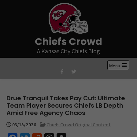
Skip
to
content
Chiefs Crowd
A Kansas City Chiefs Blog
Menu
Open
the
main
menu
Drue Tranquil Takes Pay Cut: Ultimate
Team Player Secures Chiefs LB Depth
Amid Free Agency Chaos
03/15/2026
Chiefs Crowd Original Content