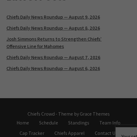
Chiefs Daily News Roundup — August 9, 2026
Chiefs Daily News Roundup — August 8, 2026
Josh Simmons Returns to Strengthen Chiefs’
Offensive Line for Mahomes
Chiefs Daily News Roundup — August 7, 2026
Chiefs Daily News Roundup — August 6, 2026
Chiefs Crowd - Theme by Grace Themes
Home
Schedule
Standings
Team Info
Cap Tracker
Chiefs Apparel
Contact Us
Your se