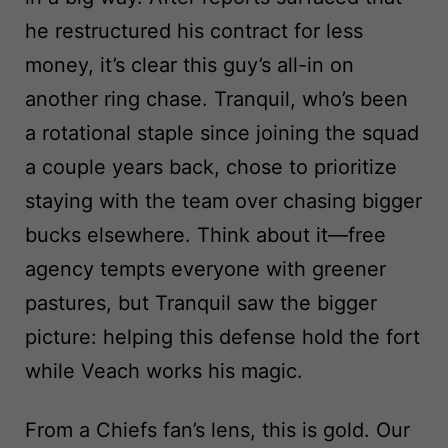
he restructured his contract for less
money, it’s clear this guy’s all-in on
another ring chase. Tranquil, who’s been
a rotational staple since joining the squad
a couple years back, chose to prioritize
staying with the team over chasing bigger
bucks elsewhere. Think about it—free
agency tempts everyone with greener
pastures, but Tranquil saw the bigger
picture: helping this defense hold the fort
while Veach works his magic.
From a Chiefs fan’s lens, this is gold. Our