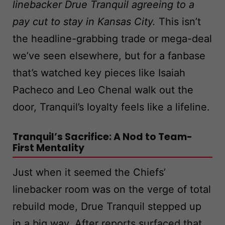
linebacker Drue Tranquil agreeing to a
pay cut to stay in Kansas City.
This isn’t
the headline-grabbing trade or mega-deal
we’ve seen elsewhere, but for a fanbase
that’s watched key pieces like Isaiah
Pacheco and Leo Chenal walk out the
door, Tranquil’s loyalty feels like a lifeline.
Tranquil’s Sacrifice: A Nod to Team-
First Mentality
Just when it seemed the Chiefs’
linebacker room was on the verge of total
rebuild mode, Drue Tranquil stepped up
in a big way. After reports surfaced that