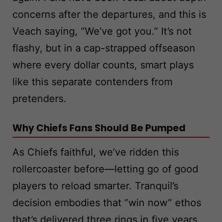
concerns after the departures, and this is
Veach saying, “We’ve got you.” It’s not
flashy, but in a cap-strapped offseason
where every dollar counts, smart plays
like this separate contenders from
pretenders.
Why Chiefs Fans Should Be Pumped
As Chiefs faithful, we’ve ridden this
rollercoaster before—letting go of good
players to reload smarter. Tranquil’s
decision embodies that “win now” ethos
that’s delivered three rings in five years.