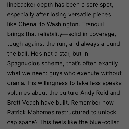
linebacker depth has been a sore spot,
especially after losing versatile pieces
like Chenal to Washington. Tranquil
brings that reliability—solid in coverage,
tough against the run, and always around
the ball. He’s not a star, but in
Spagnuolo’s scheme, that’s often exactly
what we need: guys who execute without
drama. His willingness to take less speaks
volumes about the culture Andy Reid and
Brett Veach have built. Remember how
Patrick Mahomes restructured to unlock
cap space? This feels like the blue-collar