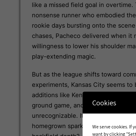
like a missed field goal in overtime.
nonsense runner who embodied the
rookie days bursting onto the scen
chases, Pacheco delivered when it m
willingness to lower his shoulder ma
play-extending magic.
But as the league shifts toward co
experiments, Kansas City seems to 
additions like Kenneth Walker III alr
Cookies
ground game, and now with Pacheco
unrecognizable. It’s a high-risk pivo
homegrown spark, or have we just h
We serve cookies. If y
want by clicking "Sett