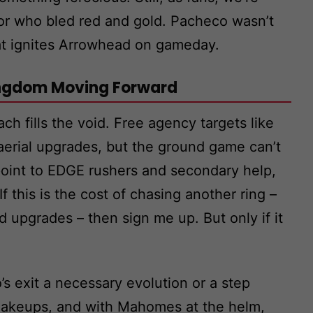
ior who bled red and gold. Pacheco wasn’t
hat ignites Arrowhead on gameday.
ingdom Moving Forward
h fills the void. Free agency targets like
aerial upgrades, but the ground game can’t
point to EDGE rushers and secondary help,
f this is the cost of chasing another ring –
d upgrades – then sign me up. But only if it
’s exit a necessary evolution or a step
hakeups, and with Mahomes at the helm,