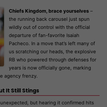
Chiefs Kingdom, brace yourselves
–
the running back carousel just spun
wildly out of control with the official
departure of fan-favorite Isaiah
Pacheco. In a move that’s left many of
us scratching our heads, the explosive
RB who powered through defenses for
years is now officially gone, marking
ee agency frenzy.
 It Still Stings
y unexpected, but hearing it confirmed hits