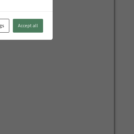
gs
Accept all