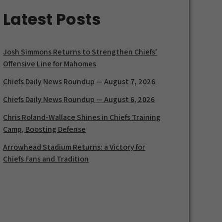
Latest Posts
Josh Simmons Returns to Strengthen Chiefs’
Offensive Line for Mahomes
Chiefs Daily News Roundup — August 7, 2026
Chiefs Daily News Roundup — August 6, 2026
Chris Roland-Wallace Shines in Chiefs Training
Camp, Boosting Defense
Arrowhead Stadium Returns: a Victory for
Chiefs Fans and Tradition