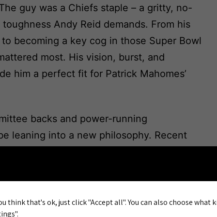
 The guy was a Chiefs staple – a gritty, no-
 toughness Andy Reid demands. From his
e to becoming a key cog in those Super Bowl
attered most. His vision, burst, and
de him a perfect fit for Patrick Mahomes’
mmittee backs and power-running
be leaning into a new philosophy. Recent
eady hinted at a bolder, more physical
 walking, the RB room looks
t: do we trust the new blood to replicate that
anded ammo to rivals questioning our
ou think that's ok, just click "Accept all". You can also choose what 
ings".