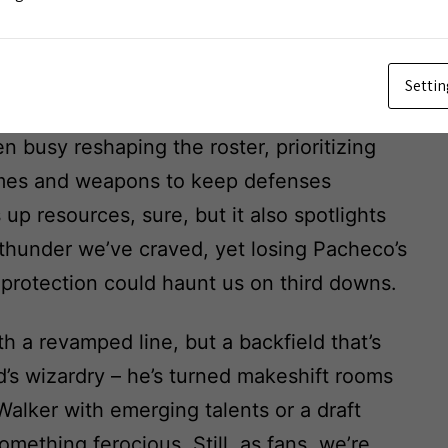
lity?
Settin
 like Brett Veach doubling down on
n busy reshaping the roster, prioritizing
omes and weapons to keep defenses
up resources, sure, but it also spotlights
at thunder we’ve craved, yet losing Pacheco’s
s protection could haunt us on third downs.
a revamped line, but a backfield that’s
eid’s wizardry – he’s turned makeshift rooms
Walker with emerging talents or a draft
mething ferocious. Still, as fans, we’re