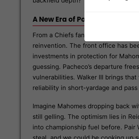
backfield depth?
A New Era of Power and Versati
From a Chiefs fan’s lens, this feels
reinvention. The front office has bee
investments in protection for Mah
guessing. Pacheco’s departure frees 
vulnerabilities. Walker III brings th
reliability in short-yardage and pas
Imagine Mahomes dropping back with 
still gelling. The optimism lies in R
into championship fuel before. Pair 
steal, and we could be cooking up so