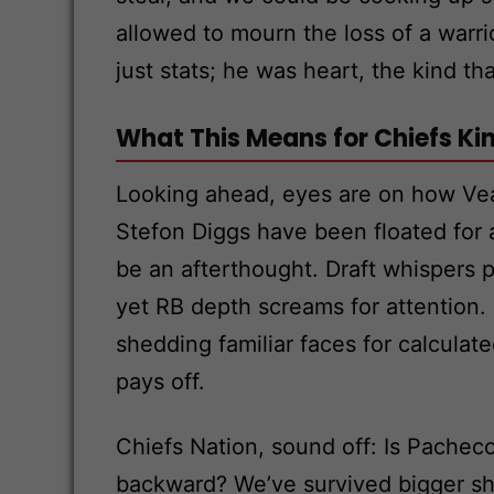
allowed to mourn the loss of a warr
just stats; he was heart, the kind t
What This Means for Chiefs K
Looking ahead, eyes are on how Veac
Stefon Diggs have been floated for 
be an afterthought. Draft whispers 
yet RB depth screams for attention. I
shedding familiar faces for calculate
pays off.
Chiefs Nation, sound off: Is Pacheco
backward? We’ve survived bigger s