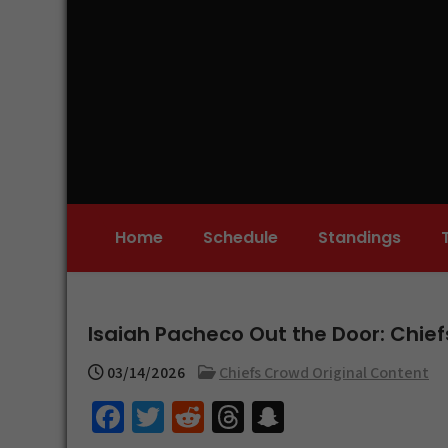
Skip
to
content
Home
Schedule
Standings
Isaiah Pacheco Out the Door: Chie
03/14/2026
Chiefs Crowd Original Content
Fa
T
R
T
S