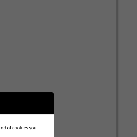
kind of cookies you