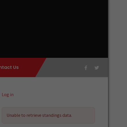
ntact Us
Log in
Unable to retrieve standings data.