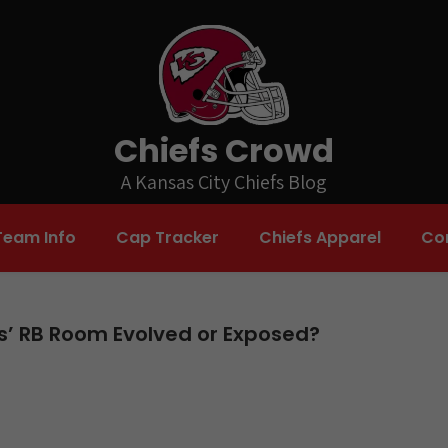
Chiefs Crowd
A Kansas City Chiefs Blog
Team Info
Cap Tracker
Chiefs Apparel
Co
fs’ RB Room Evolved or Exposed?