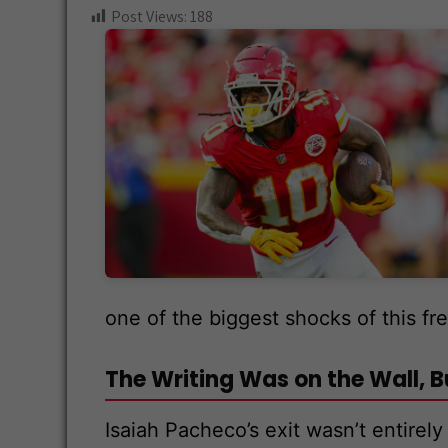
ce
wi
e
hr
n
Post Views:
188
b
tt
d
e
a
o
er
di
a
pc
o
t
ds
h
k
at
one of the biggest shocks of this fr
The Writing Was on the Wall, But
Isaiah Pacheco’s exit wasn’t entirel