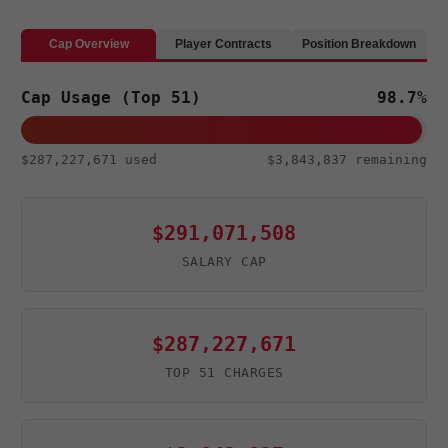
ce
wi
e
hr
n
b
tt
d
e
a
Cap Overview
Player Contracts
Position Breakdown
o
er
di
a
pc
Cap Usage (Top 51)
98.7%
o
t
ds
h
k
at
$287,227,671 used
$3,843,837 remaining
$291,071,508
SALARY CAP
$287,227,671
TOP 51 CHARGES