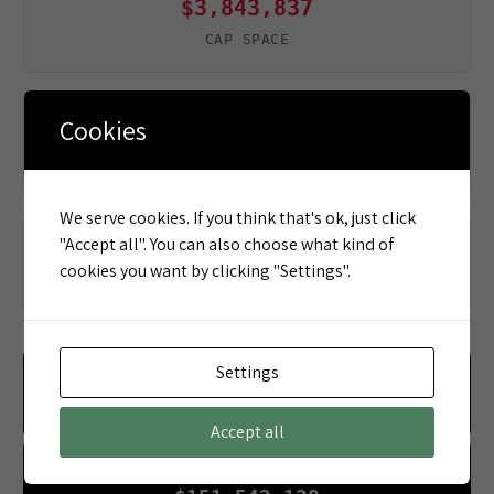
$3,843,837
CAP SPACE
Cookies
$9,834,400
DEAD MONEY
We serve cookies. If you think that's ok, just click
"Accept all". You can also choose what kind of
90
cookies you want by clicking "Settings".
PLAYERS UNDER CONTRACT
Settings
OFFENSE
$162,328,603
Accept all
DEFENSE