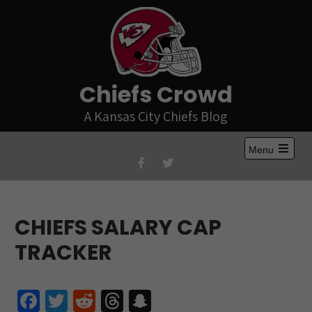
Skip
to
content
Chiefs Crowd
A Kansas City Chiefs Blog
Menu
Open
the
main
menu
CHIEFS SALARY CAP
TRACKER
Fa
T
R
T
S