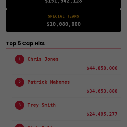
$151,542,128
SPECIAL TEAMS
$10,080,000
Top 5 Cap Hits
Chris Jones
1
$44,850,000
Patrick Mahomes
2
$34,653,888
Trey Smith
3
$24,495,277