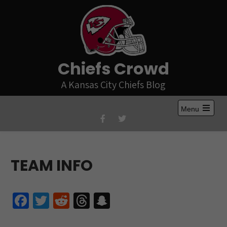
Skip
to
content
Chiefs Crowd
A Kansas City Chiefs Blog
Menu
Open
the
main
menu
TEAM INFO
Fa
T
R
T
S
ce
wi
e
hr
n