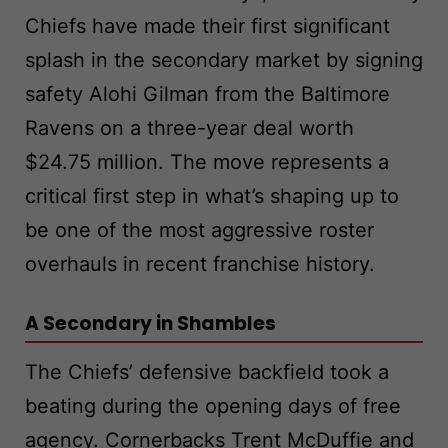
Chiefs have made their first significant
splash in the secondary market by signing
safety Alohi Gilman from the Baltimore
Ravens on a three-year deal worth
$24.75 million. The move represents a
critical first step in what’s shaping up to
be one of the most aggressive roster
overhauls in recent franchise history.
A Secondary in Shambles
The Chiefs’ defensive backfield took a
beating during the opening days of free
agency. Cornerbacks Trent McDuffie and