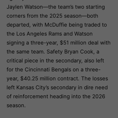
Jaylen Watson—the team’s two starting
corners from the 2025 season—both
departed, with McDuffie being traded to
the Los Angeles Rams and Watson
signing a three-year, $51 million deal with
the same team. Safety Bryan Cook, a
critical piece in the secondary, also left
for the Cincinnati Bengals on a three-
year, $40.25 million contract. The losses
left Kansas City’s secondary in dire need
of reinforcement heading into the 2026
season.