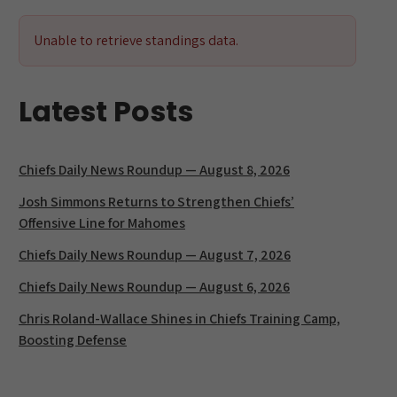
k
at
Unable to retrieve standings data.
Latest Posts
Chiefs Daily News Roundup — August 8, 2026
Josh Simmons Returns to Strengthen Chiefs’
Offensive Line for Mahomes
Chiefs Daily News Roundup — August 7, 2026
Chiefs Daily News Roundup — August 6, 2026
Chris Roland-Wallace Shines in Chiefs Training Camp,
Boosting Defense