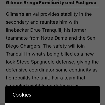
Gilman Brings Familiarity and Pedigree
Gilman’s arrival provides stability in the
secondary and reunites him with
linebacker Drue Tranquill, his former
teammate from Notre Dame and the San
Diego Chargers. The safety will join
Tranquill in what’s being billed as a new-
look Steve Spagnuolo defense, giving the
defensive coordinator some continuity as
he rebuilds the unit. For a team that
struggled mightily on defense last
Cookies
season, adding a proven veteran like
Gilman sends a message that the front