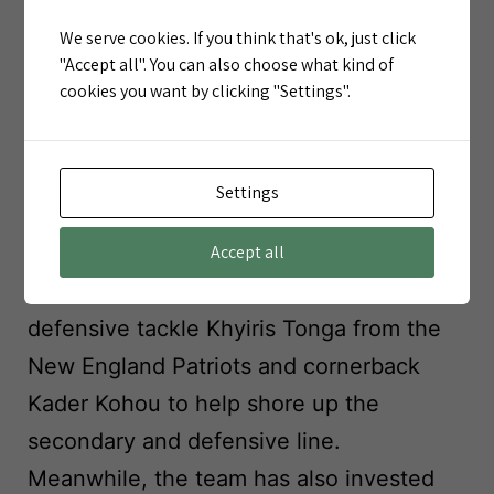
office is serious about turning things
We serve cookies. If you think that's ok, just click
around.
"Accept all". You can also choose what kind of
cookies you want by clicking "Settings".
Part of a Larger Overhaul
The Gilman signing is just one piece of a
Settings
broader Chiefs offseason strategy.
General Manager Brett Veach has been
Accept all
active in reshaping the roster, bringing in
defensive tackle Khyiris Tonga from the
New England Patriots and cornerback
Kader Kohou to help shore up the
secondary and defensive line.
Meanwhile, the team has also invested