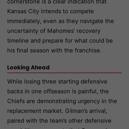
cornerstone is a clear indication that
Kansas City intends to compete
immediately, even as they navigate the
uncertainty of Mahomes’ recovery
timeline and prepare for what could be
his final season with the franchise.
Looking Ahead
While losing three starting defensive
backs in one offseason is painful, the
Chiefs are demonstrating urgency in the
replacement market. Gilman’s arrival,
paired with the team’s other defensive