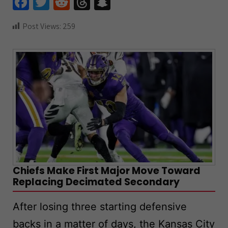
Fa
T
R
T
S
ce
wi
e
hr
n
Post Views:
259
b
tt
d
e
a
o
er
di
a
pc
o
t
ds
h
k
at
Chiefs Make First Major Move Toward
Replacing Decimated Secondary
After losing three starting defensive
backs in a matter of days, the Kansas City