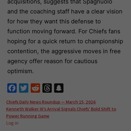
acquisitions, suggests that Spagnuolo
and the coaching staff have a clear vision
for how they want this defense to
function moving forward. For Chiefs fans
hoping for a quick return to championship
contention, the aggressive moves in free
agency offer reason for cautious
optimism.
Fa
T
R
T
S
ce
wi
e
hr
n
Post
Chiefs Daily News Roundup — March 15, 2026
b
tt
d
e
a
Kenneth Walker III’s Arrival Signals Chiefs’ Bold Shift to
navigation
o
er
di
a
pc
Power Running Game
o
t
ds
h
Log in