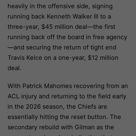
heavily in the offensive side, signing
running back Kenneth Walker III to a
three-year, $45 million deal—the first
running back off the board in free agency
—and securing the return of tight end
Travis Kelce on a one-year, $12 million
deal.
With Patrick Mahomes recovering from an
ACL injury and returning to the field early
in the 2026 season, the Chiefs are
essentially hitting the reset button. The
secondary rebuild with Gilman as the