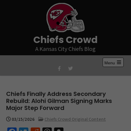
Skip
to
content
Chiefs Crowd
A Kansas City Chiefs Blog
Menu
Open
the
main
menu
Chiefs Finally Address Secondary
Rebuild: Alohi Gilman Signing Marks
Major Step Forward
03/15/2026
Chiefs Crowd Original Content