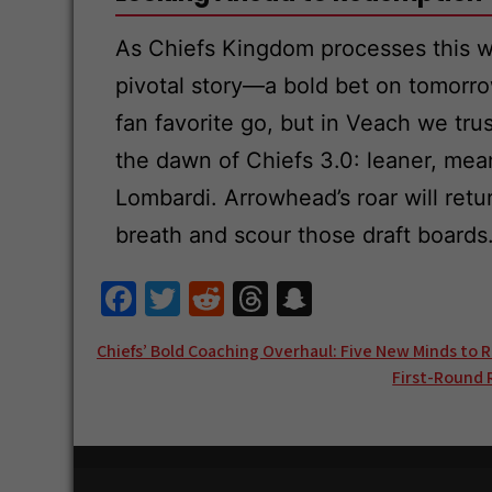
As Chiefs Kingdom processes this wh
pivotal story—a bold bet on tomorro
fan favorite go, but in Veach we tru
the dawn of Chiefs 3.0: leaner, mea
Lombardi. Arrowhead’s roar will ret
breath and scour those draft boards
Fa
T
R
T
S
ce
wi
e
hr
n
Post
Chiefs’ Bold Coaching Overhaul: Five New Minds to 
b
tt
d
e
a
First-Round 
navigation
o
er
di
a
pc
o
t
ds
h
k
at