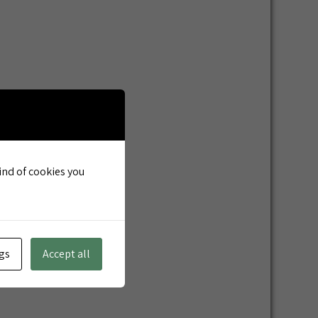
kind of cookies you
gs
Accept all