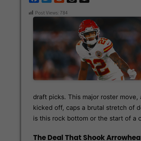
ce
wi
e
hr
n
Post Views:
784
b
tt
d
e
a
o
er
di
a
pc
o
t
ds
h
k
at
draft picks. This major roster move
kicked off, caps a brutal stretch of
is this rock bottom or the start of a 
The Deal That Shook Arrowhe