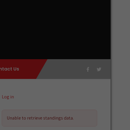
ntact Us
Log in
Unable to retrieve standings data.