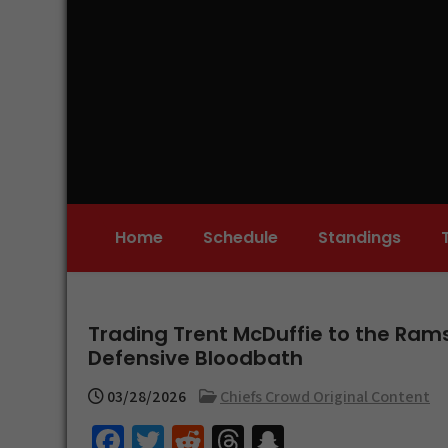
Skip
to
content
Home
Schedule
Standings
Trading Trent McDuffie to the Rams
Defensive Bloodbath
03/28/2026
Chiefs Crowd Original Content
Fa
T
R
T
S