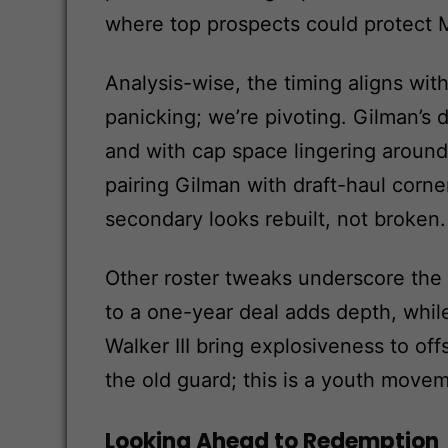
where top prospects could protect 
Analysis-wise, the timing aligns with
panicking; we’re pivoting. Gilman’s
and with cap space lingering around
pairing Gilman with draft-haul cor
secondary looks rebuilt, not broken.
Other roster tweaks underscore the 
to a one-year deal adds depth, whil
Walker III bring explosiveness to of
the old guard; this is a youth movem
Looking Ahead to Redemption