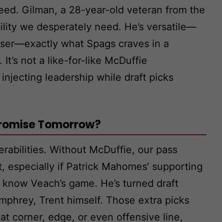
teed. Gilman, a 28-year-old veteran from the
ility we desperately need. He’s versatile—
uiser—exactly what Spags craves in a
It’s not a like-for-like McDuffie
 injecting leadership while draft picks
 Promise Tomorrow?
erabilities. Without McDuffie, our pass
, especially if Patrick Mahomes’ supporting
s know Veach’s game. He’s turned draft
mphrey, Trent himself. Those extra picks
at corner, edge, or even offensive line,