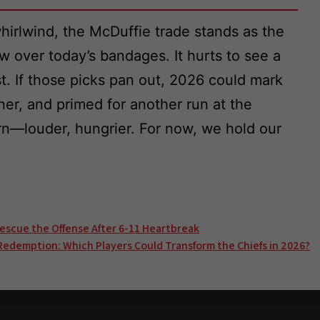
irlwind, the McDuffie trade stands as the
w over today’s bandages. It hurts to see a
st. If those picks pan out, 2026 could mark
ner, and primed for another run at the
urn—louder, hungrier. For now, we hold our
.
Rescue the Offense After 6-11 Heartbreak
Redemption: Which Players Could Transform the Chiefs in 2026?