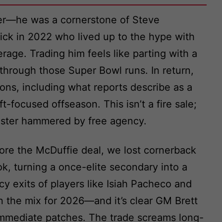
ner—he was a cornerstone of Steve
pick in 2022 who lived up to the hype with
age. Trading him feels like parting with a
 through those Super Bowl runs. In return,
ons, including what reports describe as a
ft-focused offseason. This isn’t a fire sale;
 roster hammered by free agency.
ore the McDuffie deal, we lost cornerback
, turning a once-elite secondary into a
y exits of players like Isiah Pacheco and
the mix for 2026—and it’s clear GM Brett
er immediate patches. The trade screams long-