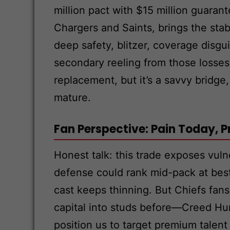
million pact with $15 million guaran
Chargers and Saints, brings the stab
deep safety, blitzer, coverage disg
secondary reeling from those losses. 
replacement, but it’s a savvy bridge,
mature.
Fan Perspective: Pain Today,
Honest talk: this trade exposes vuln
defense could rank mid-pack at best
cast keeps thinning. But Chiefs fan
capital into studs before—Creed Hu
position us to target premium talent 