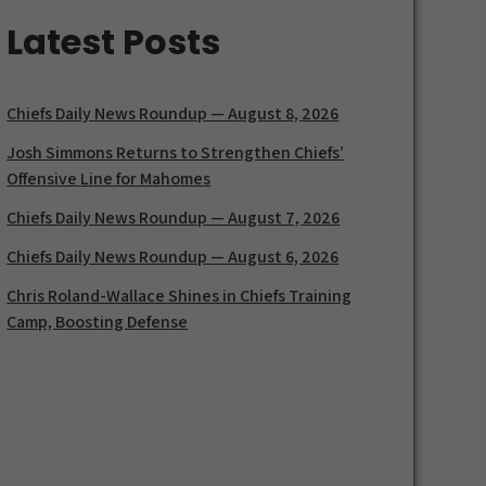
Latest Posts
Chiefs Daily News Roundup — August 8, 2026
Josh Simmons Returns to Strengthen Chiefs’
Offensive Line for Mahomes
Chiefs Daily News Roundup — August 7, 2026
Chiefs Daily News Roundup — August 6, 2026
Chris Roland-Wallace Shines in Chiefs Training
Camp, Boosting Defense