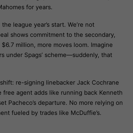
Mahomes for years.
 the league year’s start. We’re not
 deal shows commitment to the secondary,
 $6.7 million, more moves loom. Imagine
ners under Spags’ scheme—suddenly, that
shift: re-signing linebacker Jack Cochrane
e free agent adds like running back Kenneth
fset Pacheco’s departure. No more relying on
ent fueled by trades like McDuffie’s.