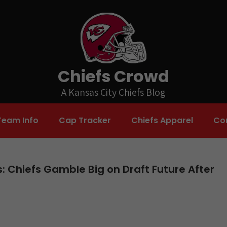
Chiefs Crowd
A Kansas City Chiefs Blog
Team Info
Cap Tracker
Chiefs Apparel
Co
: Chiefs Gamble Big on Draft Future After