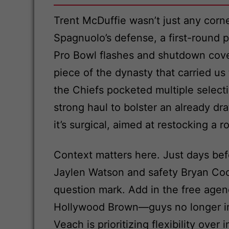
Trent McDuffie wasn’t just any cor
Spagnuolo’s defense, a first-round 
Pro Bowl flashes and shutdown cover
piece of the dynasty that carried us
the Chiefs pocketed multiple selecti
strong haul to bolster an already dra
it’s surgical, aimed at restocking a
Context matters here. Just days bef
Jaylen Watson and safety Bryan Cook
question mark. Add in the free agenc
Hollywood Brown—guys no longer in 
Veach is prioritizing flexibility ov