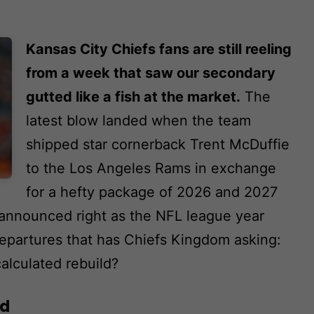
Kansas City Chiefs fans are still reeling
from a week that saw our secondary
gutted like a fish at the market.
The
latest blow landed when the team
shipped star cornerback Trent McDuffie
to the Los Angeles Rams in exchange
for a hefty package of 2026 and 2027
, announced right as the NFL league year
 departures that has Chiefs Kingdom asking:
calculated rebuild?
ad