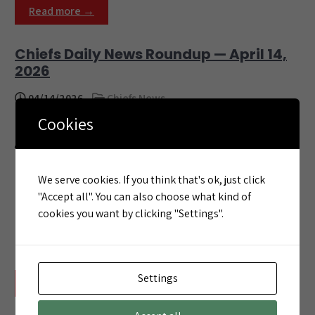
Read more →
Chiefs Daily News Roundup — April 14,
2026
04/14/2026
Chiefs News
Cookies
Here are the top Kansas City Chiefs stories for
April 14, 2026. 1. Who Will the Chiefs Pick in
Round 1? | 2026 Mock Draft Roundup 5.0 Here’s
the latest look at who the experts think the
We serve cookies. If you think that's ok, just click
Chiefs will draft on April 23 Chiefs.com · 4:20 PM
"Accept all". You can also choose what kind of
This roundup is automatically generated from
cookies you want by clicking "Settings".
trusted Chiefs news sources. Visit
ChiefsCrowd.com for […]
Settings
Read more →