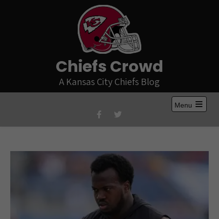
Skip
to
content
Chiefs Crowd
A Kansas City Chiefs Blog
Menu
Open
the
main
menu