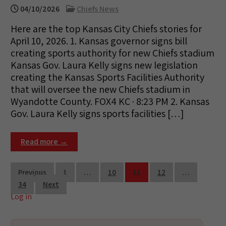
04/10/2026
Chiefs News
Here are the top Kansas City Chiefs stories for
April 10, 2026. 1. Kansas governor signs bill
creating sports authority for new Chiefs stadium
Kansas Gov. Laura Kelly signs new legislation
creating the Kansas Sports Facilities Authority
that will oversee the new Chiefs stadium in
Wyandotte County. FOX4 KC · 8:23 PM 2. Kansas
Gov. Laura Kelly signs sports facilities […]
Read more →
Posts
Previous
1
…
10
11
12
…
34
Next
pagination
Log in