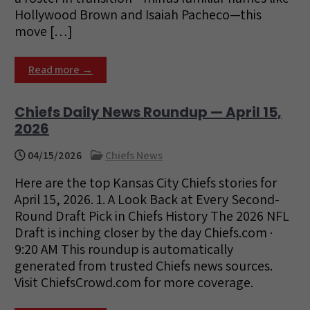
Hollywood Brown and Isaiah Pacheco—this
move […]
Read more →
Chiefs Daily News Roundup — April 15,
2026
04/15/2026
Chiefs News
Here are the top Kansas City Chiefs stories for
April 15, 2026. 1. A Look Back at Every Second-
Round Draft Pick in Chiefs History The 2026 NFL
Draft is inching closer by the day Chiefs.com ·
9:20 AM This roundup is automatically
generated from trusted Chiefs news sources.
Visit ChiefsCrowd.com for more coverage.