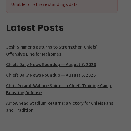
Unable to retrieve standings data.
Latest Posts
Josh Simmons Returns to Strengthen Chiefs’
Offensive Line for Mahomes
Chiefs Daily News Roundup — August 7, 2026
Chiefs Daily News Roundup — August 6, 2026
Chris Roland-Wallace Shines in Chiefs Training Camp,
Boosting Defense
Arrowhead Stadium Returns: a Victory for Chiefs Fans
and Tradition