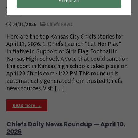
Accept all
Chiefs Daily News Roundup — April 11,
2026
04/11/2026
Chiefs News
Here are the top Kansas City Chiefs stories for
April 11, 2026. 1. Chiefs Launch "Let Her Play"
Initiative in Support of Girls Flag Football in
Kansas High Schools A vote that could sanction
the sport in Kansas high schools takes place on
April 23 Chiefs.com · 1:22 PM This roundup is
automatically generated from trusted Chiefs
news sources. Visit […]
Read more →
Chiefs Daily News Roundup — April 10,
2026