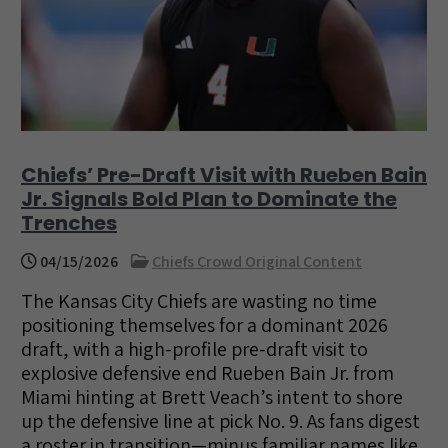
Chiefs’ Pre-Draft Visit with Rueben Bain
Jr. Signals Bold Plan to Dominate the
Trenches
04/15/2026
Chiefs Crowd Original Content
The Kansas City Chiefs are wasting no time
positioning themselves for a dominant 2026
draft, with a high-profile pre-draft visit to
explosive defensive end Rueben Bain Jr. from
Miami hinting at Brett Veach’s intent to shore
up the defensive line at pick No. 9. As fans digest
a roster in transition—minus familiar names like