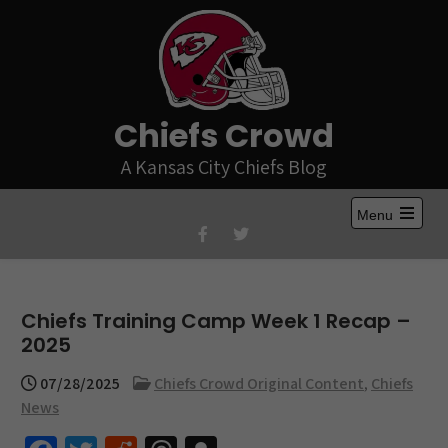
Skip
to
content
Chiefs Crowd
A Kansas City Chiefs Blog
Menu
Open
the
main
menu
Chiefs Training Camp Week 1 Recap –
2025
07/28/2025
Chiefs Crowd Original Content
,
Chiefs
News