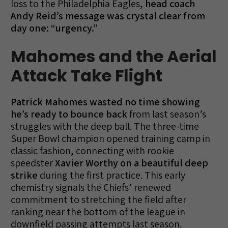
loss to the Philadelphia Eagles,
head coach
Andy Reid’s message was crystal clear from
day one: “urgency.”
Mahomes and the Aerial
Attack Take Flight
Patrick Mahomes wasted no time showing
he’s ready to bounce back
from last season’s
struggles with the deep ball. The three-time
Super Bowl champion opened training camp in
classic fashion, connecting with rookie
speedster
Xavier Worthy on a beautiful deep
strike
during the first practice. This early
chemistry signals the Chiefs’ renewed
commitment to stretching the field after
ranking near the bottom of the league in
downfield passing attempts last season.