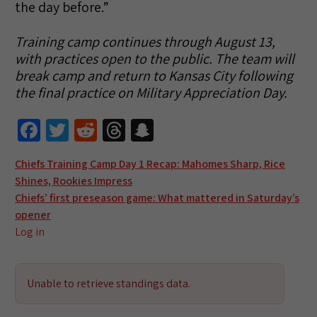
the day before.”
Training camp continues through August 13,
with practices open to the public. The team will
break camp and return to Kansas City following
the final practice on Military Appreciation Day.
Fa
T
R
T
S
ce
wi
e
hr
n
Post
Chiefs Training Camp Day 1 Recap: Mahomes Sharp, Rice
b
tt
d
e
a
Shines, Rookies Impress
navigation
o
er
di
a
pc
Chiefs’ first preseason game: What mattered in Saturday’s
o
t
ds
h
opener
Log in
k
at
Unable to retrieve standings data.