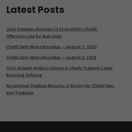
Latest Posts
Josh Simmons Returns to Strengthen Chiefs’
Offensive Line for Mahomes
Chiefs Daily News Roundup — August 7, 2026
Chiefs Daily News Roundup — August 6, 2026
Chris Roland-Wallace Shines in Chiefs Training Camp,
Boosting Defense
Arrowhead Stadium Returns: a Victory for Chiefs Fans
and Tradition