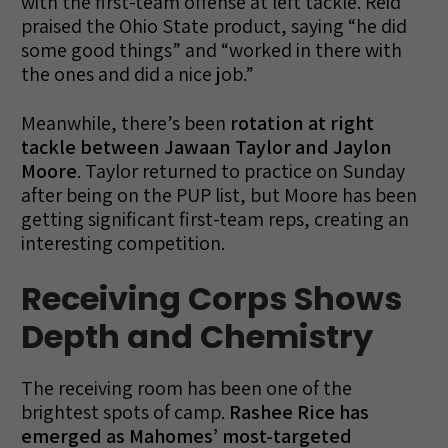
with the first-team offense at left tackle. Reid
praised the Ohio State product, saying “he did
some good things” and “worked in there with
the ones and did a nice job.”
Meanwhile, there’s been
rotation at right
tackle between Jawaan Taylor and Jaylon
Moore
. Taylor returned to practice on Sunday
after being on the PUP list, but Moore has been
getting significant first-team reps, creating an
interesting competition.
Receiving Corps Shows
Depth and Chemistry
The receiving room has been one of the
brightest spots of camp.
Rashee Rice has
emerged as Mahomes’ most-targeted