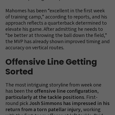
Mahomes has been “excellent in the first week
of training camp,” according to reports, and his
approach reflects a quarterback determined to
elevate his game. After admitting he needs to
“be better at throwing the ball down the field,”
the MVP has already shown improved timing and
accuracy on vertical routes.
Offensive Line Getting
Sorted
The most intriguing storyline from week one
has been the
offensive line configuration,
particularly at the tackle positions
. First-
round pick
Josh Simmons has impressed in his
return from a torn patellar injury
, working