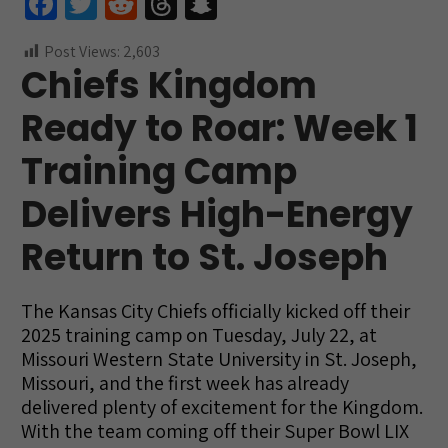
Fa
T
R
T
S
ce
wi
e
hr
n
Post Views:
2,603
b
tt
d
e
a
Chiefs Kingdom
o
er
di
a
pc
Ready to Roar: Week 1
o
t
ds
h
k
at
Training Camp
Delivers High-Energy
Return to St. Joseph
The Kansas City Chiefs officially kicked off their
2025 training camp on Tuesday, July 22, at
Missouri Western State University in St. Joseph,
Missouri, and the first week has already
delivered plenty of excitement for the Kingdom.
With the team coming off their Super Bowl LIX