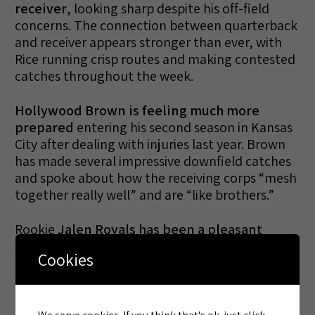
receiver
, looking sharp despite his off-field
concerns. The connection between quarterback
and receiver appears stronger than ever, with
Rice running crisp routes and making contested
catches throughout the week.
Hollywood Brown is feeling much more
prepared
entering his second season in Kansas
City after dealing with injuries last year. Brown
has made several impressive downfield catches
and spoke about how the receiving corps “mesh
together really well” and are “like brothers.”
Rookie
Jalen Royals has been a pleasant
surprise
, earning elevated reps with the first-
Cookies
team offense and showing the versatility to line
up at multiple positions. His emergence has
been particularly noteworthy given the
potential for Rashee Rice’s suspension.