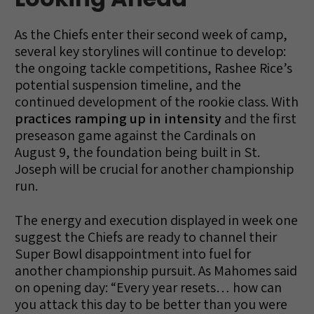
As the Chiefs enter their second week of camp,
several key storylines will continue to develop:
the ongoing tackle competitions, Rashee Rice’s
potential suspension timeline, and the
continued development of the rookie class. With
practices ramping up in intensity
and the first
preseason game against the Cardinals on
August 9, the foundation being built in St.
Joseph will be crucial for another championship
run.
The energy and execution displayed in week one
suggest the Chiefs are ready to channel their
Super Bowl disappointment into fuel for
another championship pursuit. As Mahomes said
on opening day: “Every year resets… how can
you attack this day to be better than you were