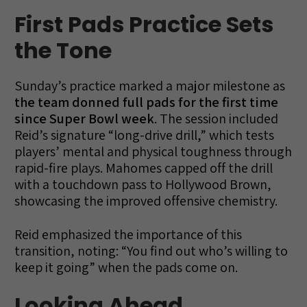
First Pads Practice Sets
the Tone
Sunday’s practice marked a major milestone as
the team donned full pads for the first time
since Super Bowl week
. The session included
Reid’s signature “long-drive drill,” which tests
players’ mental and physical toughness through
rapid-fire plays. Mahomes capped off the drill
with a touchdown pass to Hollywood Brown,
showcasing the improved offensive chemistry.
Reid emphasized the importance of this
transition, noting: “You find out who’s willing to
keep it going” when the pads come on.
Looking Ahead