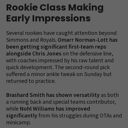
Rookie Class Making
Early Impressions
Several rookies have caught attention beyond
Simmons and Royals.
Omarr Norman-Lott has
been getting significant first-team reps
alongside Chris Jones
on the defensive line,
with coaches impressed by his raw talent and
quick development. The second-round pick
suffered a minor ankle tweak on Sunday but
returned to practice.
Brashard Smith has shown versatility
as both
a running back and special teams contributor,
while
Nohl Williams has improved
significantly
from his struggles during OTAs and
minicamp.