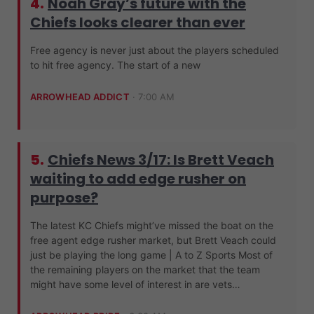
4.
Noah Gray’s future with the
Chiefs looks clearer than ever
Free agency is never just about the players scheduled
to hit free agency. The start of a new
ARROWHEAD ADDICT
·
7:00 AM
5.
Chiefs News 3/17: Is Brett Veach
waiting to add edge rusher on
purpose?
The latest KC Chiefs might’ve missed the boat on the
free agent edge rusher market, but Brett Veach could
just be playing the long game | A to Z Sports Most of
the remaining players on the market that the team
might have some level of interest in are vets…