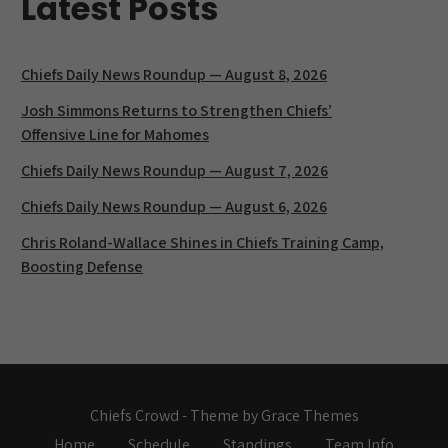
Latest Posts
Chiefs Daily News Roundup — August 8, 2026
Josh Simmons Returns to Strengthen Chiefs’
Offensive Line for Mahomes
Chiefs Daily News Roundup — August 7, 2026
Chiefs Daily News Roundup — August 6, 2026
Chris Roland-Wallace Shines in Chiefs Training Camp,
Boosting Defense
Chiefs Crowd - Theme by Grace Themes
Home
Schedule
Standings
Team Info