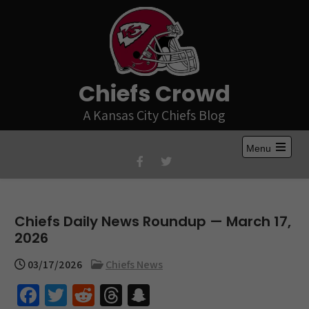
Skip
to
content
Chiefs Crowd
A Kansas City Chiefs Blog
Menu
Open
the
main
menu
Chiefs Daily News Roundup — March 17,
2026
03/17/2026
Chiefs News
Fa
T
R
T
S