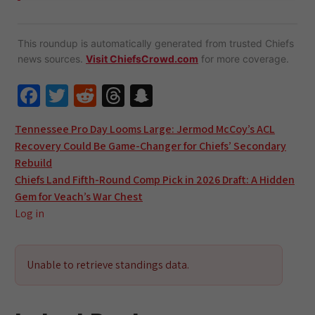
This roundup is automatically generated from trusted Chiefs
news sources.
Visit ChiefsCrowd.com
for more coverage.
Fa
T
R
T
S
ce
wi
e
hr
n
Post
Tennessee Pro Day Looms Large: Jermod McCoy’s ACL
b
tt
d
e
a
Recovery Could Be Game-Changer for Chiefs’ Secondary
navigation
o
er
di
a
pc
Rebuild
o
t
ds
h
Chiefs Land Fifth-Round Comp Pick in 2026 Draft: A Hidden
Gem for Veach’s War Chest
k
at
Log in
Unable to retrieve standings data.