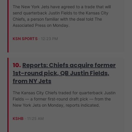
The New York Jets have agreed to a trade that will
send quarterback Justin Fields to the Kansas City
Chiefs, a person familiar with the deal told The
Associated Press on Monday.
KSN SPORTS
·
12:23 PM
10.
Reports: Chiefs acquire former
1st-round pick, QB Justin Fields,
from NY Jets
The Kansas City Chiefs traded for quarterback Justin
Fields — a former first-round draft pick — from the
New York Jets on Monday, reports indicated.
KSHB
·
11:25 AM