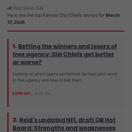
ce
wi
e
hr
n
Post Views:
638
b
tt
d
e
a
Here are the top Kansas City Chiefs stories for
March
o
er
di
a
pc
17, 2026
.
o
t
ds
h
k
at
1.
Betting the winners and losers of
free agency: Did Chiefs get better
or worse?
Looking at which teams performed the best and worst
in free agency and how to bet them.
ESPN NFL
·
8:36 AM
2.
Reid's updated NFL draft QB Hot
Board: Strengths and weaknesses