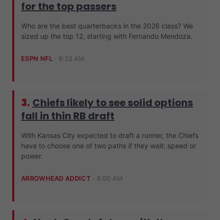
for the top passers
Who are the best quarterbacks in the 2026 class? We
sized up the top 12, starting with Fernando Mendoza.
ESPN NFL
·
8:33 AM
3.
Chiefs likely to see solid options
fall in thin RB draft
With Kansas City expected to draft a runner, the Chiefs
have to choose one of two paths if they wait: speed or
power.
ARROWHEAD ADDICT
·
8:00 AM