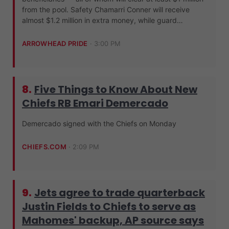
from the pool. Safety Chamarri Conner will receive
almost $1.2 million in extra money, while guard…
ARROWHEAD PRIDE
·
3:00 PM
8.
Five Things to Know About New
Chiefs RB Emari Demercado
Demercado signed with the Chiefs on Monday
CHIEFS.COM
·
2:09 PM
9.
Jets agree to trade quarterback
Justin Fields to Chiefs to serve as
Mahomes' backup, AP source says