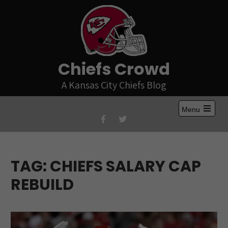
Skip
to
content
Chiefs Crowd
A Kansas City Chiefs Blog
Menu
Open
the
main
menu
TAG:
CHIEFS SALARY CAP
REBUILD