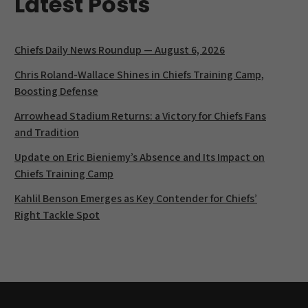
Latest Posts
Chiefs Daily News Roundup — August 6, 2026
Chris Roland-Wallace Shines in Chiefs Training Camp,
Boosting Defense
Arrowhead Stadium Returns: a Victory for Chiefs Fans
and Tradition
Update on Eric Bieniemy’s Absence and Its Impact on
Chiefs Training Camp
Kahlil Benson Emerges as Key Contender for Chiefs’
Right Tackle Spot