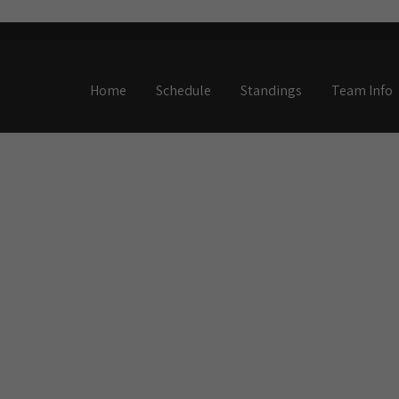
Home
Schedule
Standings
Team Info