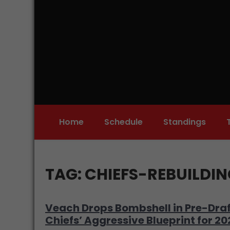
Skip
to
content
Home
Schedule
Standings
TAG:
CHIEFS-REBUILDI
Veach Drops Bombshell in Pre-Draf
Chiefs’ Aggressive Blueprint for 2