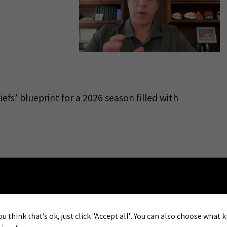
iefs’ blueprint for a 2026 season filled with
al: Eric
 for
ou think that's ok, just click "Accept all". You can also choose what 