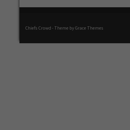
k
at
Chiefs Crowd - Theme by Grace Themes