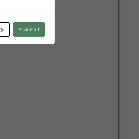
gs
Accept all