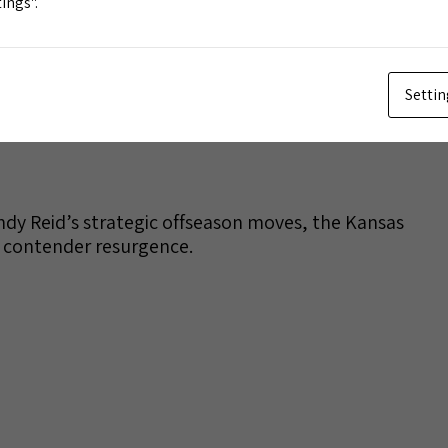
ings".
Settin
dy Reid’s strategic offseason moves, the Kansas
e contender resurgence.