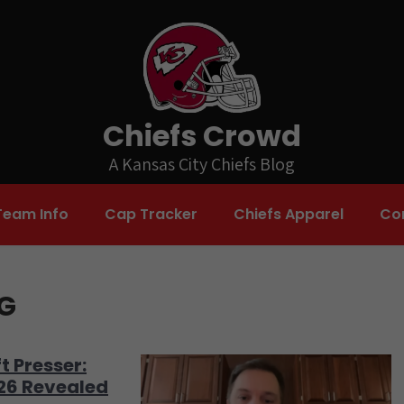
Chiefs Crowd
A Kansas City Chiefs Blog
Team Info
Cap Tracker
Chiefs Apparel
Co
NG
t Presser:
026 Revealed