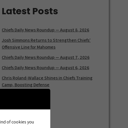
Latest Posts
Chiefs Daily News Roundup — August 8, 2026
Josh Simmons Returns to Strengthen Chiefs’
Offensive Line for Mahomes
Chiefs Daily News Roundup — August 7, 2026
Chiefs Daily News Roundup — August 6, 2026
Chris Roland-Wallace Shines in Chiefs Training
Camp, Boosting Defense
kind of cookies you