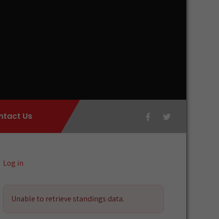
ntact Us
Log in
Unable to retrieve standings data.