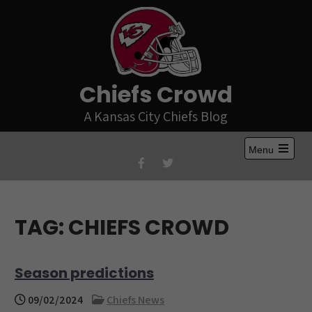
Skip
to
content
Chiefs Crowd
A Kansas City Chiefs Blog
Menu
Open
the
main
menu
TAG:
CHIEFS CROWD
Season predictions
09/02/2024
Chiefs News