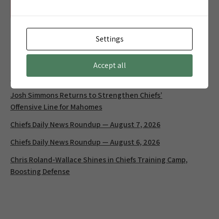
Unable to retrieve standings data.
Settings
Latest Posts
Accept all
Chiefs Daily News Roundup — August 8, 2026
Josh Simmons Returns to Strengthen Chiefs’
Offensive Line for Mahomes
Chiefs Daily News Roundup — August 7, 2026
Chiefs Daily News Roundup — August 6, 2026
Chris Roland-Wallace Shines in Chiefs Training Camp,
Boosting Defense