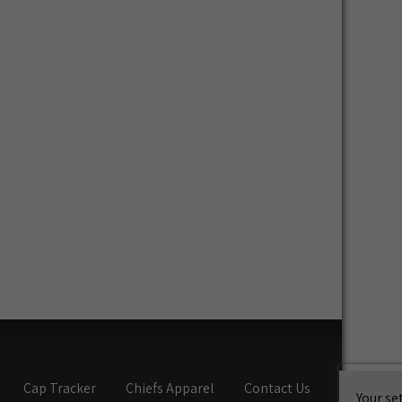
Cap Tracker
Chiefs Apparel
Contact Us
Your se