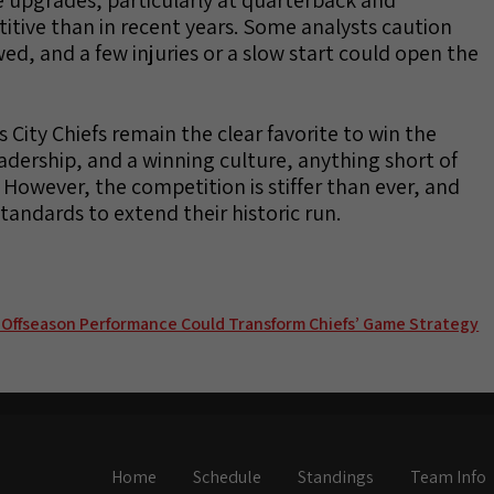
tive than in recent years. Some analysts caution
wed, and a few injuries or a slow start could open the
 City Chiefs remain the clear favorite to win the
leadership, and a winning culture, anything short of
 However, the competition is stiffer than ever, and
standards to extend their historic run.
 Offseason Performance Could Transform Chiefs’ Game Strategy
Home
Schedule
Standings
Team Info