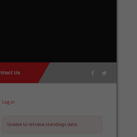
ntact Us
Log in
Unable to retrieve standings data.