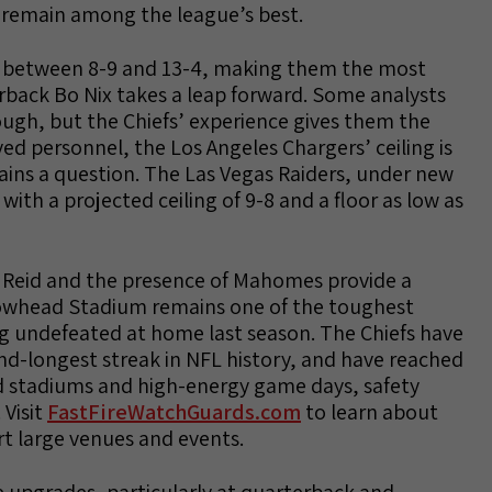
o remain among the league’s best.
sh between 8-9 and 13-4, making them the most
terback Bo Nix takes a leap forward. Some analysts
ugh, but the Chiefs’ experience gives them the
ed personnel, the Los Angeles Chargers’ ceiling is
mains a question. The Las Vegas Raiders, under new
with a projected ceiling of 9-8 and a floor as low as
y Reid and the presence of Mahomes provide a
owhead Stadium remains one of the toughest
ng undefeated at home last season. The Chiefs have
ond-longest streak in NFL history, and have reached
ked stadiums and high-energy game days, safety
 Visit
FastFireWatchGuards.com
to learn about
rt large venues and events.
e upgrades, particularly at quarterback and