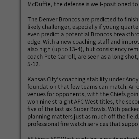
McDuffie, the defense is well-positioned t
The Denver Broncos are predicted to fini
likely challenger, especially if young quar
even predict a potential Broncos breakthro
edge. With a new coaching staff and improv
also high (up to 13-4), but consistency re
coach Pete Carroll, are seen as a long shot, 
5-12.
Kansas City’s coaching stability under And
foundation that few teams can match. Arr
venues for opponents, with the Chiefs goi
won nine straight AFC West titles, the sec
five of the last six Super Bowls. With pac
planning matters just as much off the field.
professional fire watch services that suppo
All three AFC West rivals have made notabl