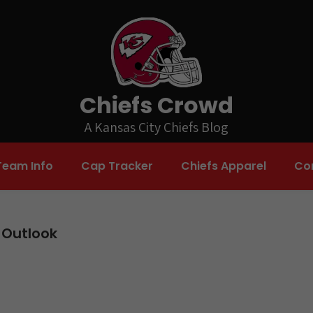
Chiefs Crowd
A Kansas City Chiefs Blog
Team Info
Cap Tracker
Chiefs Apparel
Co
 Outlook