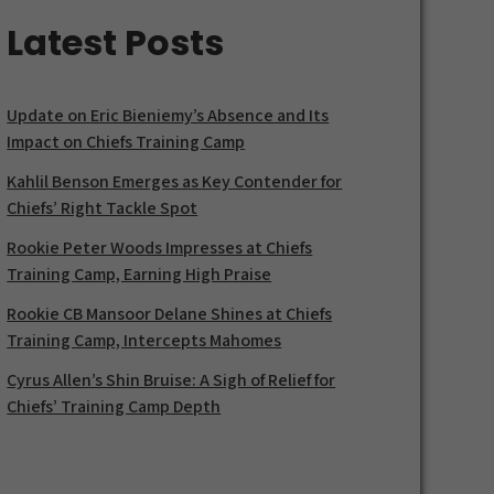
Latest Posts
Update on Eric Bieniemy’s Absence and Its
Impact on Chiefs Training Camp
Kahlil Benson Emerges as Key Contender for
Chiefs’ Right Tackle Spot
Rookie Peter Woods Impresses at Chiefs
Training Camp, Earning High Praise
Rookie CB Mansoor Delane Shines at Chiefs
Training Camp, Intercepts Mahomes
Cyrus Allen’s Shin Bruise: A Sigh of Relief for
Chiefs’ Training Camp Depth