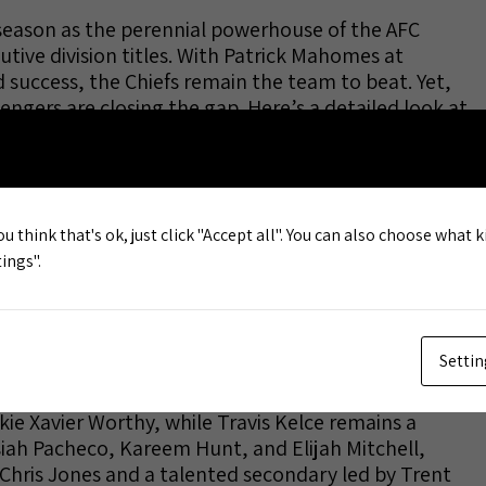
 season as the perennial powerhouse of the AFC
cutive division titles. With Patrick Mahomes at
d success, the Chiefs remain the team to beat. Yet,
lengers are closing the gap. Here’s a detailed look at
 in 2025.
win the AFC West, with most sportsbooks placing
ision. This implies a probability of roughly 54-60%.
ou think that's ok, just click "Accept all". You can also choose what 
n 11.5 and 14.5, the highest in the division,
ings".
ers and analysts alike. Kansas City’s playoff
their Super Bowl odds are among the top four in the
Settin
s most dynamic quarterback, supported by backup
r. The Chiefs have bolstered their receiving corps
ie Xavier Worthy, while Travis Kelce remains a
siah Pacheco, Kareem Hunt, and Elijah Mitchell,
 Chris Jones and a talented secondary led by Trent