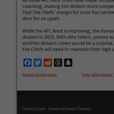
coaching, making the division more competi
that the Chiefs’ margin for error has narro
door for an upset.
While the AFC West is improving, the Kansas
division in 2025. With elite talent, proven 
another division crown would be a surprise.
the Chiefs will need to maintain their high 
Fa
T
R
T
S
ce
wi
e
hr
n
Post
Season predictions
How Jalen Royals’
b
tt
d
e
a
navigation
o
er
di
a
pc
o
t
ds
h
k
at
Chiefs Crowd - Theme by Grace Themes