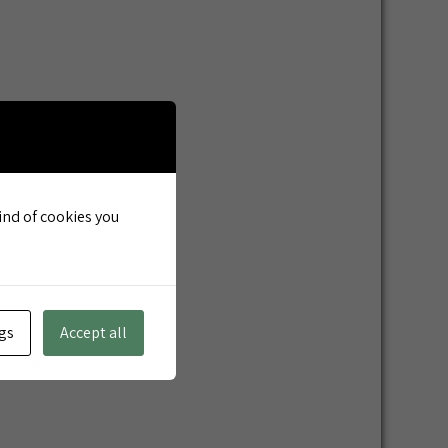
kind of cookies you
gs
Accept all