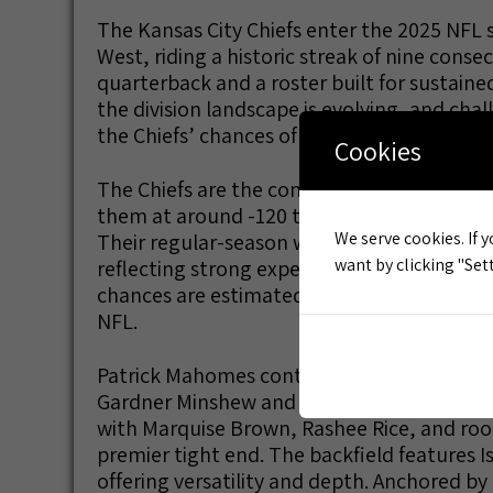
The Kansas City Chiefs enter the 2025 NFL
West, riding a historic streak of nine conse
quarterback and a roster built for sustaine
the division landscape is evolving, and chal
the Chiefs’ chances of winning the AFC West
Cookies
The Chiefs are the consensus favorites to 
them at around -120 to -150 to take the div
We serve cookies. If y
Their regular-season win total is set betwee
want by clicking "Sett
reflecting strong expectations from oddsmak
chances are estimated at nearly 80%, and 
NFL.
Patrick Mahomes continues to be the NFL’
Gardner Minshew and a deep offensive roste
with Marquise Brown, Rashee Rice, and rook
premier tight end. The backfield features I
offering versatility and depth. Anchored by