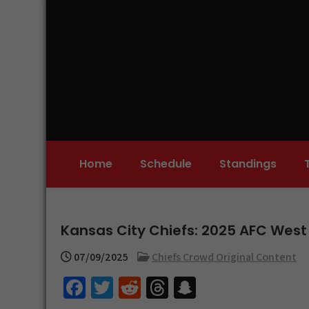
Skip
to
content
Home
Schedule
Standings
Kansas City Chiefs: 2025 AFC West
07/09/2025
Chiefs Crowd Original Content
Fa
T
R
T
S