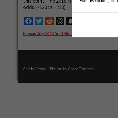
this point. The 2018 Most Valuable Player i
want by clicking "Sett
odds (+120 vs +218).
Fa
T
R
T
S
ce
wi
e
hr
n
Post
Kansas City 2020 Draft Needs: Its Defense
b
tt
d
e
a
navigation
o
er
di
a
pc
o
t
ds
h
k
at
Chiefs Crowd - Theme by Grace Themes