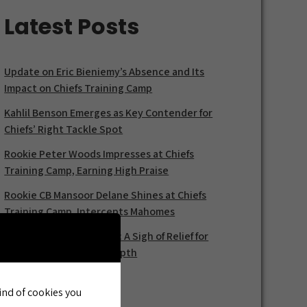
Latest Posts
Update on Eric Bieniemy’s Absence and Its
Impact on Chiefs Training Camp
Kahlil Benson Emerges as Key Contender for
Chiefs’ Right Tackle Spot
Rookie Peter Woods Impresses at Chiefs
Training Camp, Earning High Praise
Rookie CB Mansoor Delane Shines at Chiefs
Training Camp, Intercepts Mahomes
Cyrus Allen’s Shin Bruise: A Sigh of Relief for
Chiefs’ Training Camp Depth
kind of cookies you