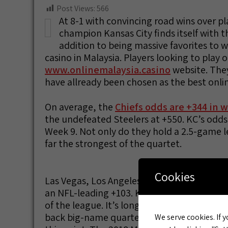
ce
wi
e
hr
n
Post Views:
566
b
tt
d
e
a
At 8-1 with convincing road wins over p
o
er
di
a
pc
champion Kansas City finds itself with 
addition to being massive favorites to w
o
t
ds
h
casino in Malaysia. Players looking to play 
k
at
www.onlinemalaysia.casino
website. They
have allready been chosen as the best onlin
On average, the
Chiefs odds are +344 in 
the undefeated Steelers at +550. KC’s odds 
Week 9. Not only do they hold a 2.5-game l
far the strongest of the quartet.
Cookies
Las Vegas, Los Angeles, and Denver all have 
an NFL-leading +103. KC also sits
third ove
of the league. It’s long been a tradition of 
back big-name quarterbacks, and no one i
We serve cookies. If y