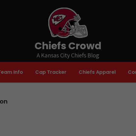
Chiefs Crowd
A Kansas City Chiefs Blog
Team Info
Cap Tracker
Chiefs Apparel
Co
son