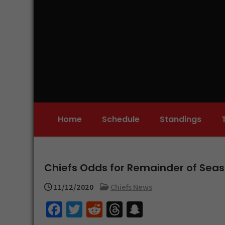
Skip
to
content
Home
Schedule
Standings
Chiefs Odds for Remainder of Sea
11/12/2020
Chiefs News
Fa
T
R
T
S