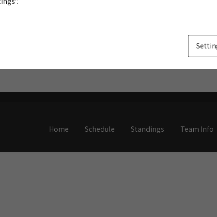
s second only to Russell Wilson in the 2020 NFL MVP
ings".
Settin
Stefen Wisniewski returning to the Kansas City Chiefs’ team
Home
Schedule
Standings
Team Info