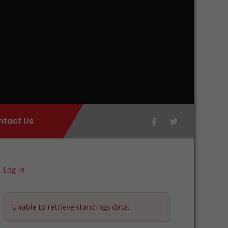
ntact Us
Log in
Unable to retrieve standings data.