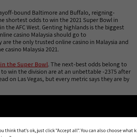
layoff-bound Baltimore and Buffalo, reigning-
the shortest odds to win the 2021 Super Bowl in
in the AFC West. Genting highlands is the biggest
online casino Malaysia should go to
 are the only trusted online casino in Malaysia and
e casino Malaysia 2021.
win the Super Bowl
. The next-best odds belong to
to win the division are at an unbettable -2375 after
ead on Las Vegas, but every metric says they are by
negative point differentials, while the Chiefs are at
rall in DVOA
; the other three are in the bottom half
sorts for bettors – especially recreational ones – to
nspires more confidence than Patrick Mahomes at
ou think that's ok, just click "Accept all". You can also choose what 