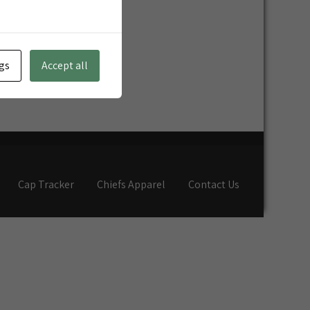
gs
Accept all
Cap Tracker
Chiefs Apparel
Contact Us