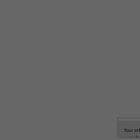
Your se
you fr